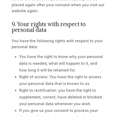
placed again after your consent when you visit our
website again.
9. Your rights with respect to
personal data
You have the following rights with respect to your
personal data:
You have the right to know why your personal
data is needed, what will happen to it, and
how long it will be retained for.
Right of access: You have the right to access
your personal data that is known to us.
Right to rectification: you have the right to
supplement, correct, have deleted or blocked
your personal data whenever you wish.
If you give us your consent to process your