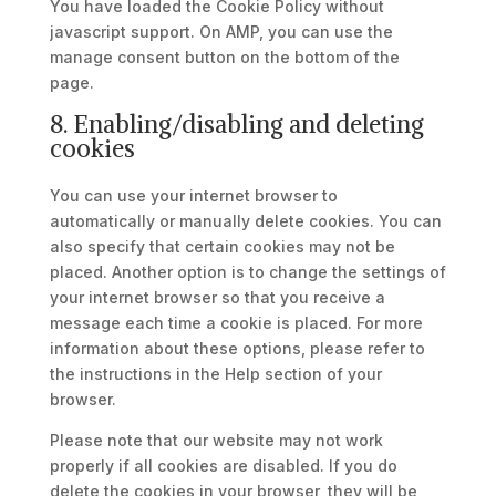
You have loaded the Cookie Policy without
javascript support. On AMP, you can use the
manage consent button on the bottom of the
page.
8. Enabling/disabling and deleting
cookies
You can use your internet browser to
automatically or manually delete cookies. You can
also specify that certain cookies may not be
placed. Another option is to change the settings of
your internet browser so that you receive a
message each time a cookie is placed. For more
information about these options, please refer to
the instructions in the Help section of your
browser.
Please note that our website may not work
properly if all cookies are disabled. If you do
delete the cookies in your browser, they will be