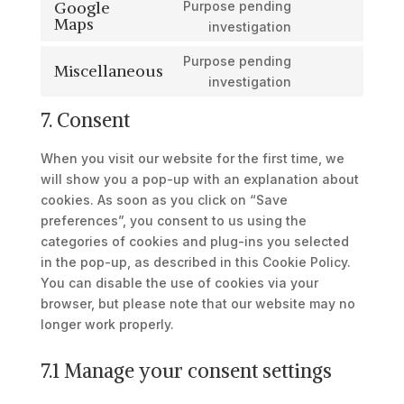
Google
Purpose pending
service
Maps
Consent
investigation
google-
to
recaptcha
Purpose pending
service
Miscellaneous
Consent
investigation
google-
to
maps
7. Consent
service
miscellaneous
When you visit our website for the first time, we
will show you a pop-up with an explanation about
cookies. As soon as you click on “Save
preferences”, you consent to us using the
categories of cookies and plug-ins you selected
in the pop-up, as described in this Cookie Policy.
You can disable the use of cookies via your
browser, but please note that our website may no
longer work properly.
7.1 Manage your consent settings