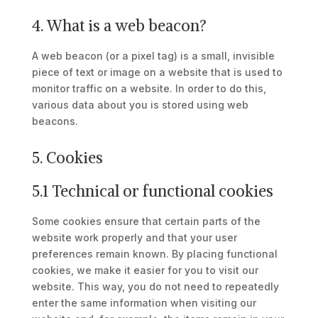
4. What is a web beacon?
A web beacon (or a pixel tag) is a small, invisible
piece of text or image on a website that is used to
monitor traffic on a website. In order to do this,
various data about you is stored using web
beacons.
5. Cookies
5.1 Technical or functional cookies
Some cookies ensure that certain parts of the
website work properly and that your user
preferences remain known. By placing functional
cookies, we make it easier for you to visit our
website. This way, you do not need to repeatedly
enter the same information when visiting our