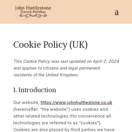
Cookie Policy (UK)
This Cookie Policy was last updated on April 2, 2024
and applies to citizens and legal permanent
residents of the United Kingdom.
1. Introduction
Our website,
https://www.johnhuttlestone.co.uk
(hereinafter: “the website”) uses cookies and
other related technologies (for convenience all
technologies are referred to as “cookies”).
Cookies are also placed by third parties we have