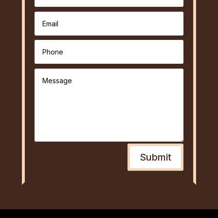
Submit