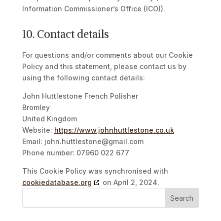
Information Commissioner’s Office (ICO)).
10. Contact details
For questions and/or comments about our Cookie
Policy and this statement, please contact us by
using the following contact details:
John Huttlestone French Polisher
Bromley
United Kingdom
Website:
https://www.johnhuttlestone.co.uk
Email:
john.huttlestone@
gmail.com
Phone number: 07960 022 677
This Cookie Policy was synchronised with
cookiedatabase.org
on April 2, 2024.
Search