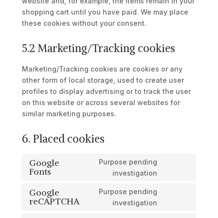
website and, for example, the items remain in your
shopping cart until you have paid. We may place
these cookies without your consent.
5.2 Marketing/Tracking cookies
Marketing/Tracking cookies are cookies or any
other form of local storage, used to create user
profiles to display advertising or to track the user
on this website or across several websites for
similar marketing purposes.
6. Placed cookies
Google
Purpose pending
Fonts
Consent
investigation
to
Google
Purpose pending
service
reCAPTCHA
Consent
investigation
google-
to
fonts