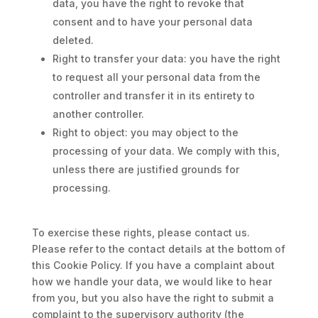
data, you have the right to revoke that
consent and to have your personal data
deleted.
Right to transfer your data: you have the right
to request all your personal data from the
controller and transfer it in its entirety to
another controller.
Right to object: you may object to the
processing of your data. We comply with this,
unless there are justified grounds for
processing.
To exercise these rights, please contact us.
Please refer to the contact details at the bottom of
this Cookie Policy. If you have a complaint about
how we handle your data, we would like to hear
from you, but you also have the right to submit a
complaint to the supervisory authority (the