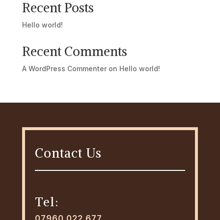
Recent Posts
Hello world!
Recent Comments
A WordPress Commenter
on
Hello world!
Contact Us
Tel:
07960 022 677