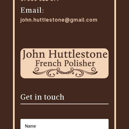
Email:
john.huttlestone@gmail.com
Get in touch