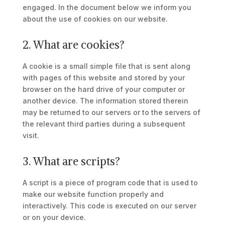
engaged. In the document below we inform you
about the use of cookies on our website.
2. What are cookies?
A cookie is a small simple file that is sent along
with pages of this website and stored by your
browser on the hard drive of your computer or
another device. The information stored therein
may be returned to our servers or to the servers of
the relevant third parties during a subsequent
visit.
3. What are scripts?
A script is a piece of program code that is used to
make our website function properly and
interactively. This code is executed on our server
or on your device.